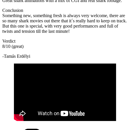
Great shark animations with a mix of CGI and real shark footage.
Conclusion
Something new, something fresh is always very welcome, there are
so many shark movies out there that it´s really hard to keep on track.
But this one is special, with very good performances and full of
twists and tension till the last minute!
Verdict
8/10 (great)
-Tamás Erdélyi
Categories