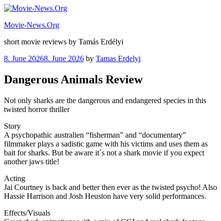
Skip
to
Movie-News.Org
content
short movie reviews by Tamás Erdélyi
Posted
8. June 2026
8. June 2026
by
Tamas Erdelyi
on
Dangerous Animals Review
Not only sharks are the dangerous and endangered species in this
twisted horror thriller
Story
A psychopathic australien “fisherman” and “documentary”
filmmaker plays a sadistic game with his victims and uses them as
bait for sharks. But be aware it´s not a shark movie if you expect
another jaws title!
Acting
Jai Courtney is back and better then ever as the twisted psycho! Also
Hassie Harrison and Josh Heuston have very solid performances.
Effects/Visuals