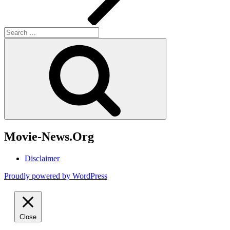
Search
for:
Search
Movie-News.Org
Disclaimer
Proudly powered by WordPress
Close