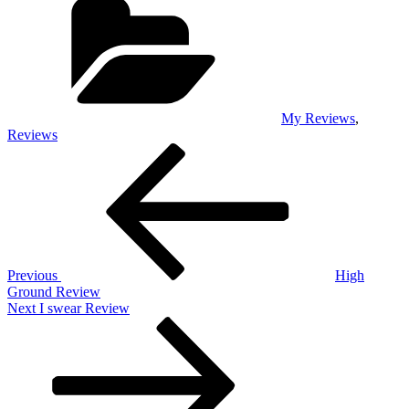
My Reviews
,
Reviews
Post
Previous
Post
navigation
Previous
High
Ground Review
Next
Next
I swear Review
Post