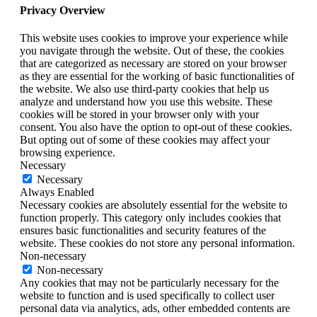
Privacy Overview
This website uses cookies to improve your experience while
you navigate through the website. Out of these, the cookies
that are categorized as necessary are stored on your browser
as they are essential for the working of basic functionalities of
the website. We also use third-party cookies that help us
analyze and understand how you use this website. These
cookies will be stored in your browser only with your
consent. You also have the option to opt-out of these cookies.
But opting out of some of these cookies may affect your
browsing experience.
Necessary
Necessary
Always Enabled
Necessary cookies are absolutely essential for the website to
function properly. This category only includes cookies that
ensures basic functionalities and security features of the
website. These cookies do not store any personal information.
Non-necessary
Non-necessary
Any cookies that may not be particularly necessary for the
website to function and is used specifically to collect user
personal data via analytics, ads, other embedded contents are