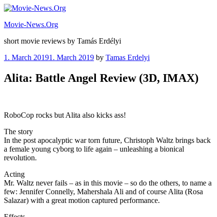
Skip
to
Movie-News.Org
content
short movie reviews by Tamás Erdélyi
Posted
1. March 2019
1. March 2019
by
Tamas Erdelyi
on
Alita: Battle Angel Review (3D, IMAX)
RoboCop rocks but Alita also kicks ass!
The story
In the post apocalyptic war torn future, Christoph Waltz brings back
a female young cyborg to life again – unleashing a bionical
revolution.
Acting
Mr. Waltz never fails – as in this movie – so do the others, to name a
few: Jennifer Connelly, Mahershala Ali and of course Alita (Rosa
Salazar) with a great motion captured performance.
Effects