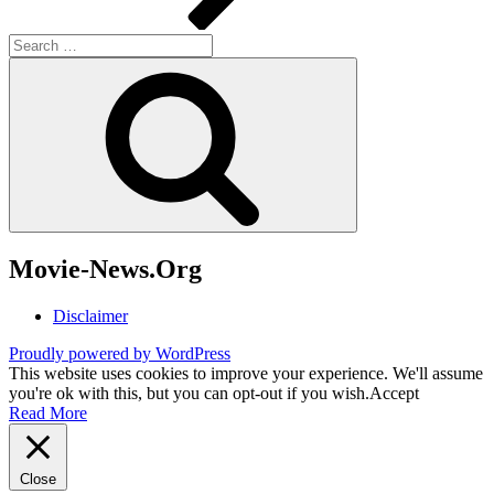
Search
for:
Search
Movie-News.Org
Disclaimer
Proudly powered by WordPress
This website uses cookies to improve your experience. We'll assume
you're ok with this, but you can opt-out if you wish.
Accept
Read More
Close