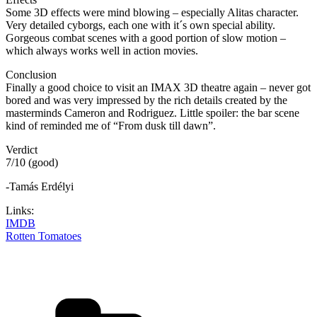
Some 3D effects were mind blowing – especially Alitas character.
Very detailed cyborgs, each one with it´s own special ability.
Gorgeous combat scenes with a good portion of slow motion –
which always works well in action movies.
Conclusion
Finally a good choice to visit an IMAX 3D theatre again – never got
bored and was very impressed by the rich details created by the
masterminds Cameron and Rodriguez. Little spoiler: the bar scene
kind of reminded me of “From dusk till dawn”.
Verdict
7/10 (good)
-Tamás Erdélyi
Links:
IMDB
Rotten Tomatoes
Categories