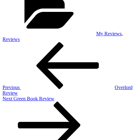
My Reviews
,
Reviews
Post
Previous
Post
navigation
Previous
Overlord
Review
Next
Next
Green Book Review
Post