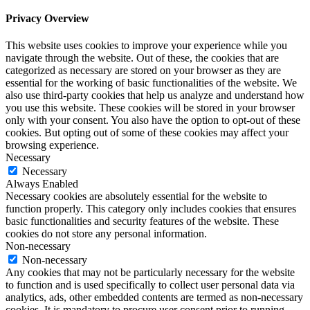
Privacy Overview
This website uses cookies to improve your experience while you
navigate through the website. Out of these, the cookies that are
categorized as necessary are stored on your browser as they are
essential for the working of basic functionalities of the website. We
also use third-party cookies that help us analyze and understand how
you use this website. These cookies will be stored in your browser
only with your consent. You also have the option to opt-out of these
cookies. But opting out of some of these cookies may affect your
browsing experience.
Necessary
Necessary
Always Enabled
Necessary cookies are absolutely essential for the website to
function properly. This category only includes cookies that ensures
basic functionalities and security features of the website. These
cookies do not store any personal information.
Non-necessary
Non-necessary
Any cookies that may not be particularly necessary for the website
to function and is used specifically to collect user personal data via
analytics, ads, other embedded contents are termed as non-necessary
cookies. It is mandatory to procure user consent prior to running