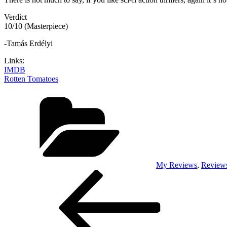
Verdict
10/10 (Masterpiece)
-Tamás Erdélyi
Links:
IMDB
Rotten Tomatoes
Categories
My Reviews
,
Review
Post
Previous
Post
navigation