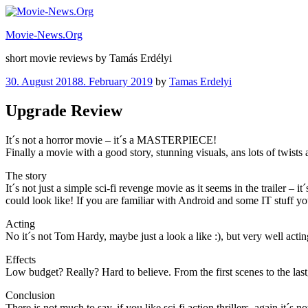
Skip
to
Movie-News.Org
content
short movie reviews by Tamás Erdélyi
Posted
30. August 2018
8. February 2019
by
Tamas Erdelyi
on
Upgrade Review
It´s not a horror movie – it´s a MASTERPIECE!
Finally a movie with a good story, stunning visuals, ans lots of twist
The story
It´s not just a simple sci-fi revenge movie as it seems in the trailer –
could look like! If you are familiar with Android and some IT stuff yo
Acting
No it´s not Tom Hardy, maybe just a look a like :), but very well ac
Effects
Low budget? Really? Hard to believe. From the first scenes to the last,
Conclusion
There is not much to say, if you like sci-fi action thrillers, again it