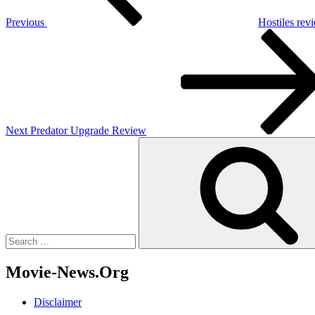
Previous
Hostiles rev
Next
Post
Next
Predator Upgrade Review
Search
for:
Movie-News.Org
Disclaimer