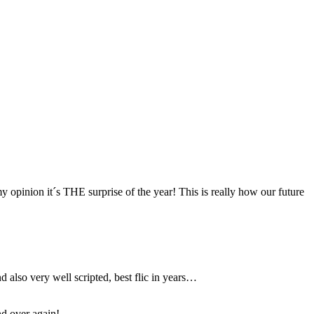
 my opinion it´s THE surprise of the year! This is really how our future
d also very well scripted, best flic in years…
nd over again!