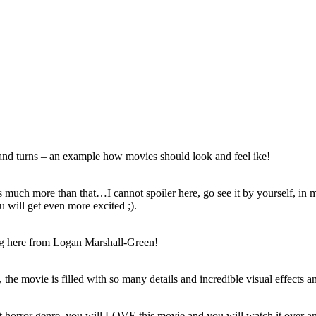
s and turns – an example how movies should look and feel ike!
 it´s much more than that…I cannot spoiler here, go see it by yourself, in
u will get even more excited ;).
ting here from Logan Marshall-Green!
 the movie is filled with so many details and incredible visual effects an
´s not horror genre, you will LOVE this movie and you will watch it over a